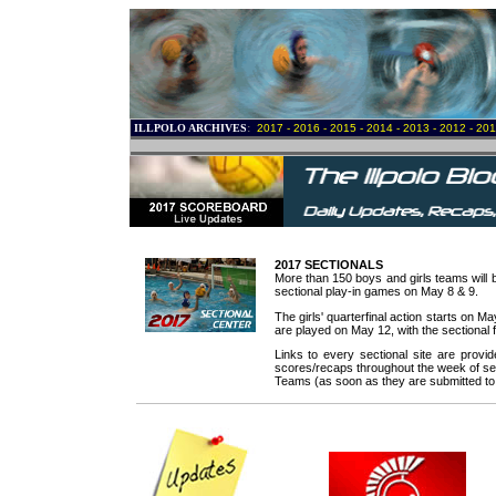
ILLPOLO ARCHIVES
:
2017
-
2016
-
2015
-
2014
-
2013
-
2012
-
201
.
.
.
.
2017 SECTIONALS
More than 150 boys and girls teams will b
sectional play-in games on May 8 & 9.
The girls' quarterfinal action starts on 
are played on May 12, with the sectional 
.
Links to every sectional site are prov
scores/recaps throughout the week of sect
Teams (as soon as they are submitted to 
.
.