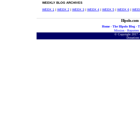
WEEKLY
BLOG ARCHIVES
WEEK 1
|
WEEK 2
|
WEEK 3
|
WEEK 4
|
WEEK 5
|
WEEK 6
|
WEE
Illpolo.com
Home
-
The Illpolo Blog
-
T
Mission
-
Reporters
© Copyright 2017 - 
Donations